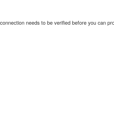
connection needs to be verified before you can p