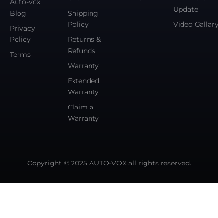
Auto-vox
Update
Blog
Shipping
Policy
Video Gallar
Privacy
Policy
Returns &
Refunds
Terms
Warranty
Extended
Warranty
Claim a
Warranty
Copyright © 2025 AUTO-VOX all rights reserved.