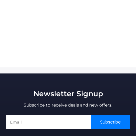
Newsletter Signup
Subscribe to receive deals and new offers.
Subscribe