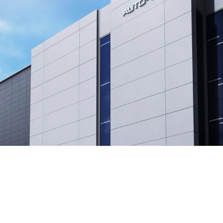
❄
AUTO-VOX
AUTO-VOX was established, driven by the vision to
make driving safer for everyone.