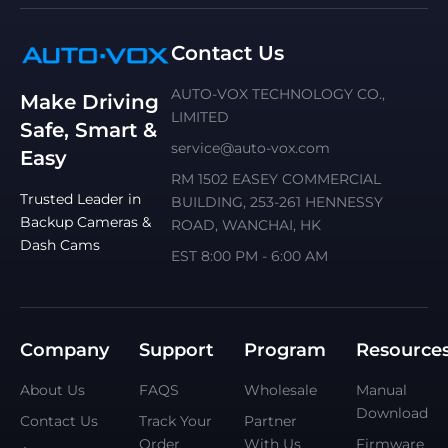
Contact Us
AUTO-VOX TECHNOLOGY CO.,
Make Driving
LIMITED
Safe, Smart &
service@auto-vox.com
Easy
RM 1502 EASEY COMMERCIAL
Trusted Leader in
BUILDING, 253-261 HENNESSY
Backup Cameras &
ROAD, WANCHAI, HK
Dash Cams
EST 8:00 PM - 6:00 AM
Company
Support
Program
Resource
About Us
FAQS
Wholesale
Manual
Download
Contact Us
Track Your
Partner
Order
With Us
Firmware