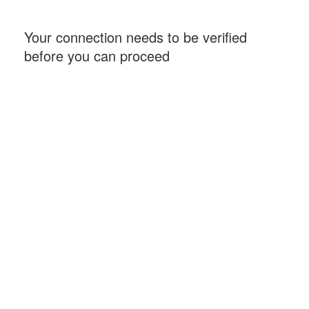
Your connection needs to be verified
before you can proceed