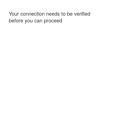
Your connection needs to be verified
before you can proceed