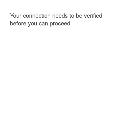
Your connection needs to be verified
before you can proceed