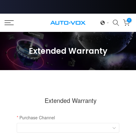
Skip
to
content
0
❄
Extended Warranty
❄