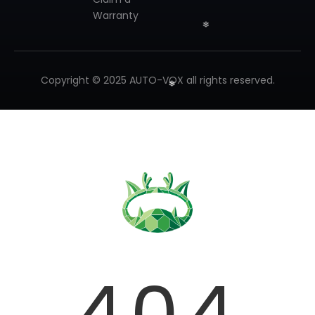
Warranty
❄
Copyright © 2025 AUTO-VOX all rights reserved.
❄
❄
404