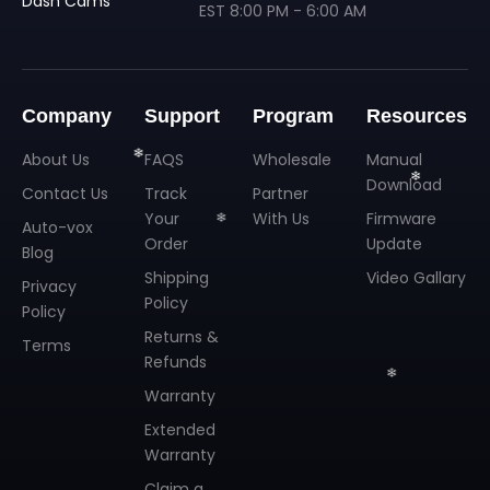
Dash Cams
❄
EST 8:00 PM - 6:00 AM
Company
Support
Program
Resources
❄
About Us
FAQS
Wholesale
Manual
Download
Contact Us
Track
Partner
Your
With Us
Firmware
Auto-vox
Order
Update
Blog
Shipping
Video Gallary
Privacy
Policy
Policy
❄
❄
Returns &
Terms
Refunds
❄
Warranty
Extended
Warranty
Claim a