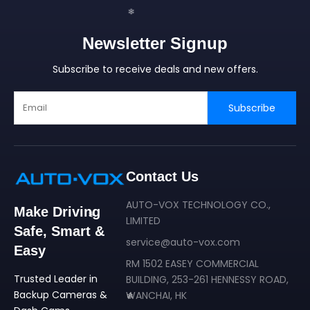
❄
Newsletter Signup
❄
Subscribe to receive deals and new offers.
Subscribe
❄
❄
Contact Us
AUTO-VOX TECHNOLOGY CO.,
Make Driving
LIMITED
Safe, Smart &
service@auto-vox.com
Easy
RM 1502 EASEY COMMERCIAL
Trusted Leader in
BUILDING, 253-261 HENNESSY ROAD,
Backup Cameras &
WANCHAI, HK