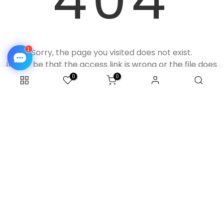
Sorry, the page you visited does not exist.
It may be that the access link is wrong or the file does
not exist.
0
0