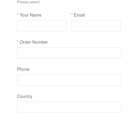
❄
❄
❄