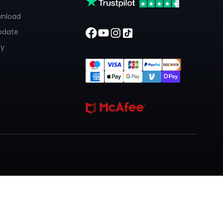
wnload
pdate
ry