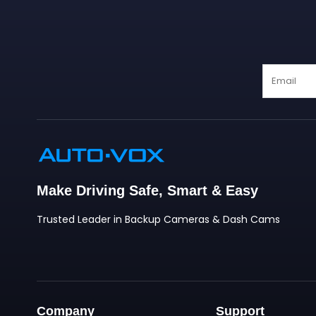
❄
❄
Make Driving Safe, Smart & Easy
Trusted Leader in Backup Cameras & Dash Cams
Company
Support