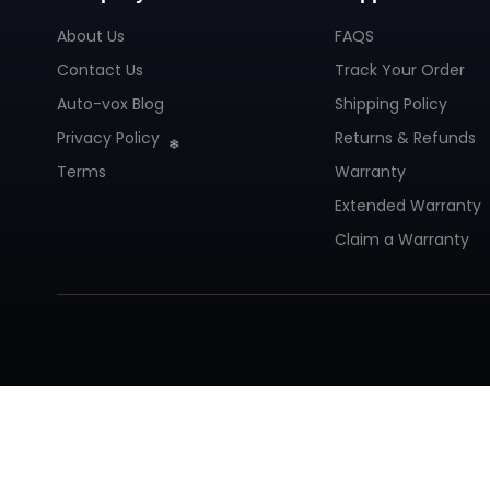
About Us
FAQS
Contact Us
Track Your Order
Auto-vox Blog
Shipping Policy
Privacy Policy
Returns & Refunds
Terms
Warranty
Extended Warranty
Claim a Warranty
❄