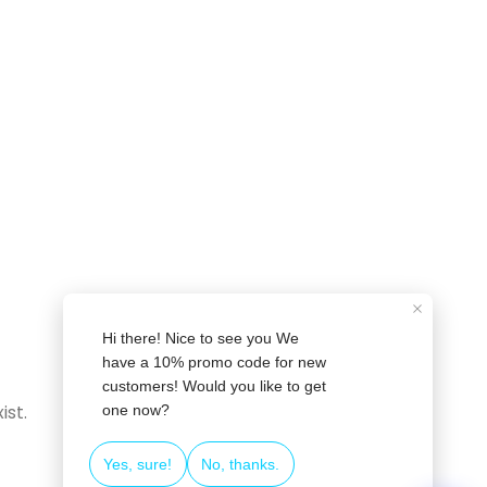
❄
❄
ist.
❄