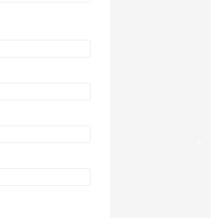
❄
❄
❄