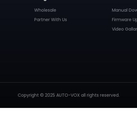
Wholesale
Manual Do
Partner With Us
Firmware U
Video Galla
Copyright © 2025 AUTO-VOX all rights reserved.