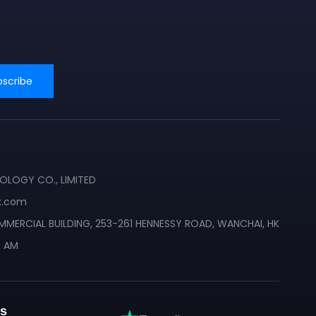
bscribe
❄
❄
LOGY CO., LIMITED
x.com
MMERCIAL BUILDING, 253-261 HENNESSY ROAD, WANCHAI, HK
0 AM
s