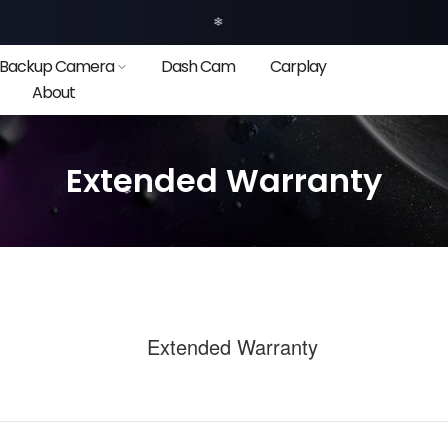
❄
Backup Camera
Dash Cam
Carplay
About
Extended Warranty
❄
❄
❄