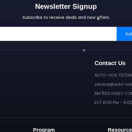
Newsletter Signup
Subscribe to receive deals and new offers.
Su
Contact Us
AUTO-VOX TECHNO
service@auto-vo
RM 1502 EASEY CO
❄
EST 8:00 PM - 6:0
❄
Program
Resource