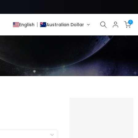
0
English
Australian Dollar