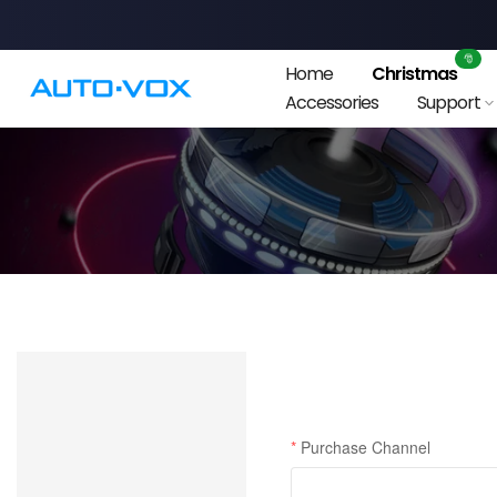
Skip
to
🎅
Home
Christmas
content
Accessories
Support