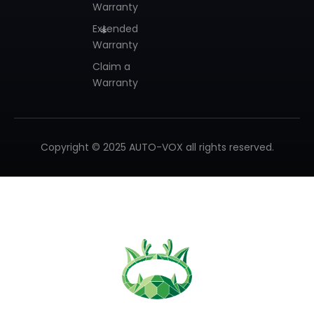
Warranty
Extended
Warranty
Claim a
Warranty
Copyright © 2025 AUTO-VOX all rights reserved.
❄
❄