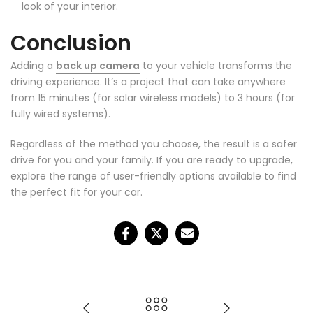
look of your interior.
Conclusion
Adding a
back up camera
to your vehicle transforms the
driving experience. It’s a project that can take anywhere
from 15 minutes (for solar wireless models) to 3 hours (for
fully wired systems).
❄
Regardless of the method you choose, the result is a safer
drive for you and your family. If you are ready to upgrade,
explore the range of user-friendly options available to find
the perfect fit for your car.
❄