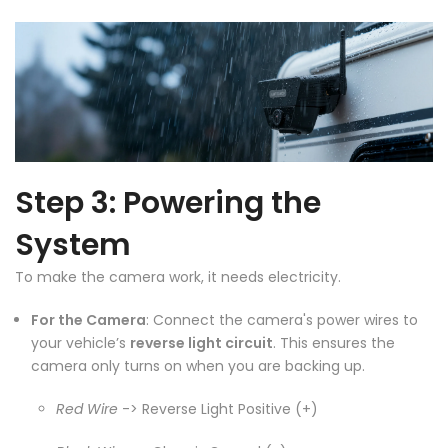
Step 3: Powering the
System
To make the camera work, it needs electricity.
❄
For the Camera
: Connect the camera's power wires to
your vehicle’s
reverse light circuit
. This ensures the
camera only turns on when you are backing up.
Red Wire
-> Reverse Light Positive (+)