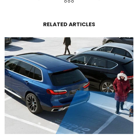
RELATED ARTICLES
❄
❄