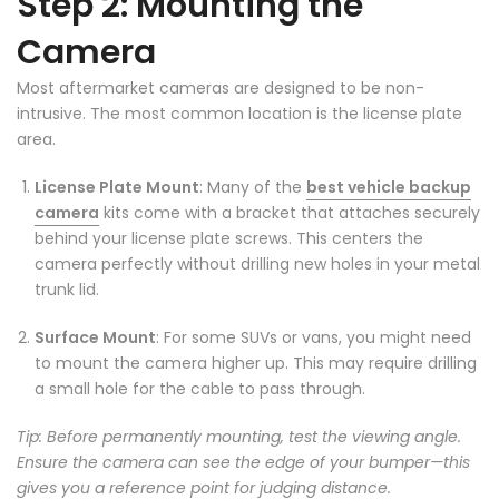
Step 2: Mounting the
Camera
❄
Most aftermarket cameras are designed to be non-
intrusive. The most common location is the license plate
area.
License Plate Mount
: Many of the
best vehicle backup
camera
kits come with a bracket that attaches securely
behind your license plate screws. This centers the
camera perfectly without drilling new holes in your metal
trunk lid.
Surface Mount
: For some SUVs or vans, you might need
to mount the camera higher up. This may require drilling
a small hole for the cable to pass through.
Tip: Before permanently mounting, test the viewing angle.
Ensure the camera can see the edge of your bumper—this
gives you a reference point for judging distance.