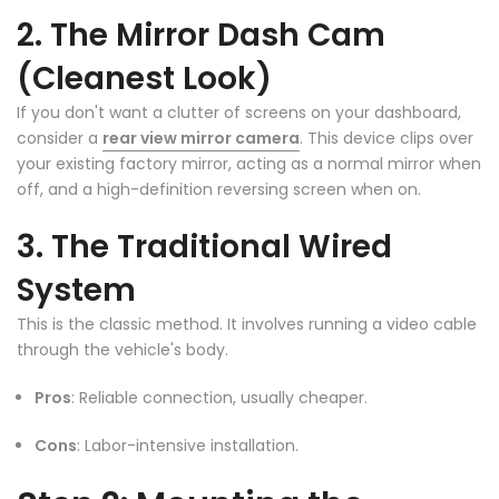
❄
2. The Mirror Dash Cam
❄
(Cleanest Look)
If you don't want a clutter of screens on your dashboard,
consider a
rear view mirror camera
. This device clips over
your existing factory mirror, acting as a normal mirror when
off, and a high-definition reversing screen when on.
❄
3. The Traditional Wired
System
This is the classic method. It involves running a video cable
through the vehicle's body.
Pros
: Reliable connection, usually cheaper.
❄
Cons
: Labor-intensive installation.