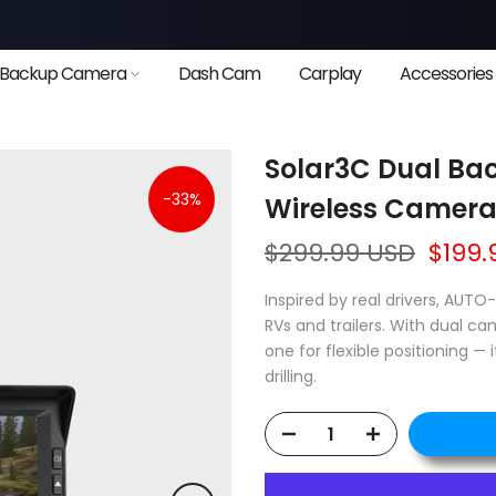
❄
Backup Camera
Dash Cam
Carplay
Accessories
Solar3C Dual Bac
-33%
Wireless Cameras
❄
$299.99 USD
$199.
Inspired by real drivers, AUTO
RVs and trailers. With dual c
one for flexible positioning — 
drilling.