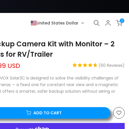
0
United States Dollar
kup Camera Kit with Monitor – 2
 for RV/Trailer
99 USD
(
60
Reviews
)
-VOX Solar3C is designed to solve the visibility challenges of
ameras — a fixed one for constant rear view and a magnetic
it offers a smarter, safer backup solution without wiring or
ADD TO CART