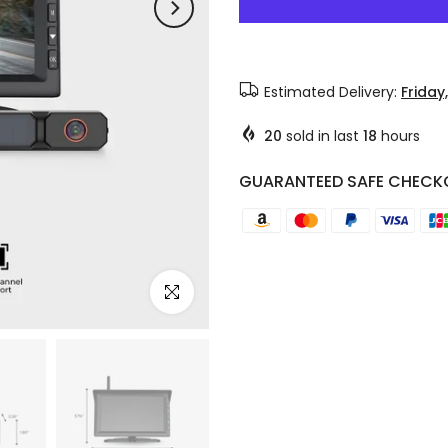
Estimated Delivery:
Friday
20
sold in last
18
hours
GUARANTEED SAFE CHECK
Click to enlarge