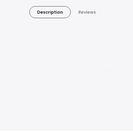
Description
Reviews
❄
❄