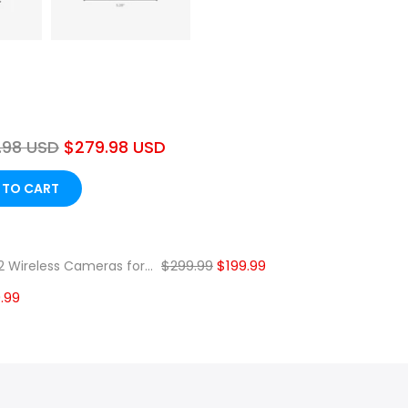
.98 USD
$279.98 USD
 TO CART
❄
$299.99
$199.99
 Wireless Cameras for...
.99