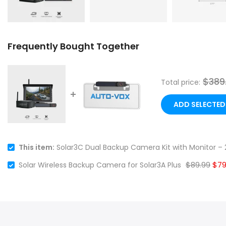
Frequently Bought Together
$389
Total price:
ADD SELECTED
This item:
Solar3C Dual Backup Camera Kit with Monitor – 2
$89.99
$79
Solar Wireless Backup Camera for Solar3A Plus
❄