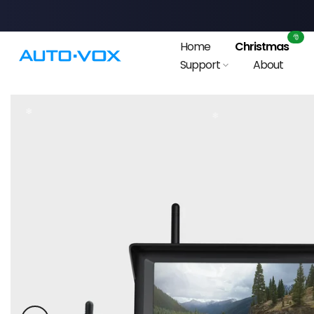
Skip
to
🎅
Home
Christmas
content
Support
About