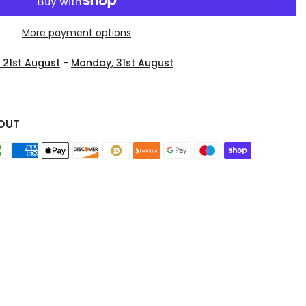
More payment options
, 21st August
-
Monday, 31st August
OUT