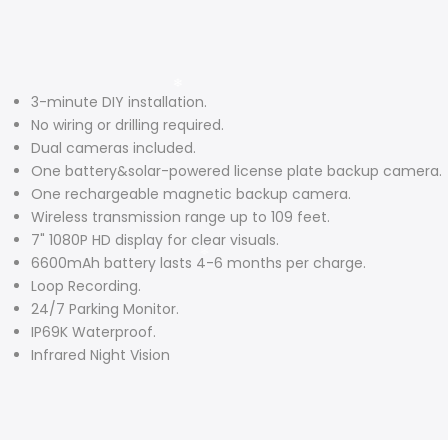
3-minute DIY installation.
No wiring or drilling required.
Dual cameras included.
One battery&solar-powered license plate backup camera.
One rechargeable magnetic backup camera.
Wireless transmission range up to 109 feet.
7" 1080P HD display for clear visuals.
6600mAh battery lasts 4-6 months per charge.
Loop Recording.
24/7 Parking Monitor.
IP69K Waterproof.
Infrared Night Vision