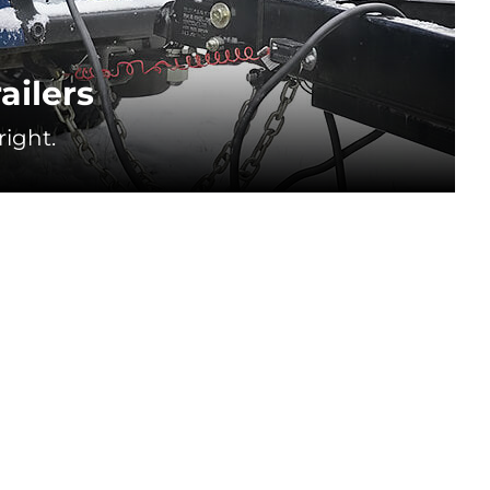
ailers
ight.
❄