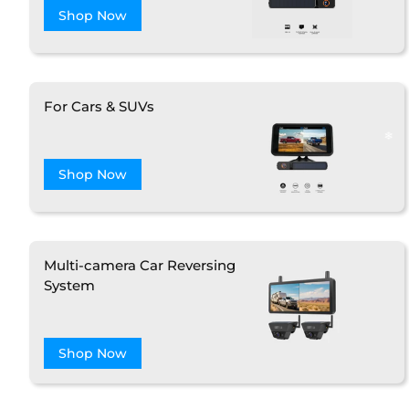
Shop Now
For Cars & SUVs
Shop Now
Multi-camera Car Reversing
System
❄
Shop Now