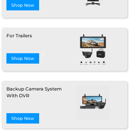
Shop Now
For Trailers
❄
Shop Now
Backup Camera System
With DVR
Shop Now