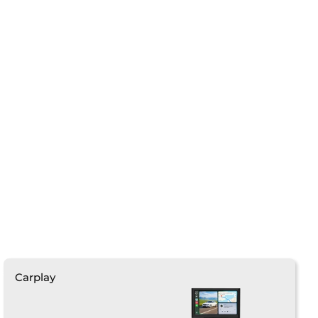
❄
Carplay