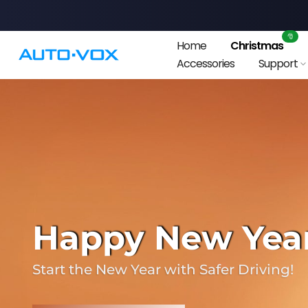
Skip
to
🎅
Home
Christmas
content
Accessories
Support
❄
Happy New Year!
Start the New Year with Safer Driving!