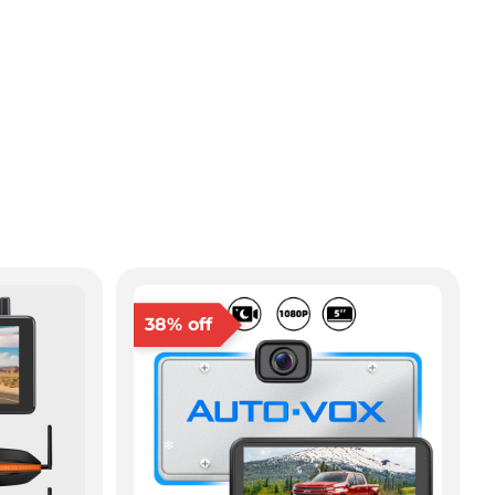
38% off
❄
❄