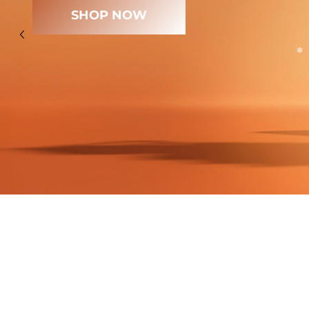
SHOP NOW
❄