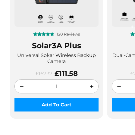
120 Reviews
Solar3A Plus
Universal Sokar Wireless Backup
Dual-Came
Camera
£111.58
£167.37
£
Add To Cart
❄