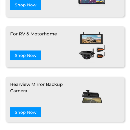
Shop Now
❄
For RV & Motorhome
Shop Now
❄
Rearview Mirror Backup
Camera
Shop Now