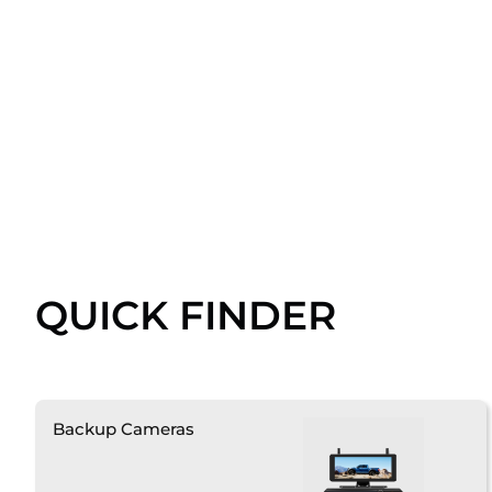
QUICK FINDER
Backup Cameras