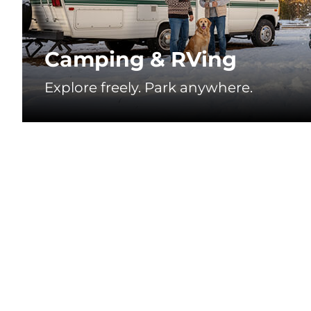
❄
Camping & RVing
Explore freely. Park anywhere.