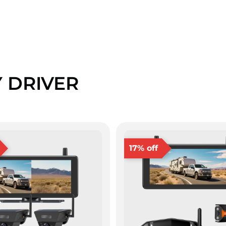
Y DRIVER
17% off
❄