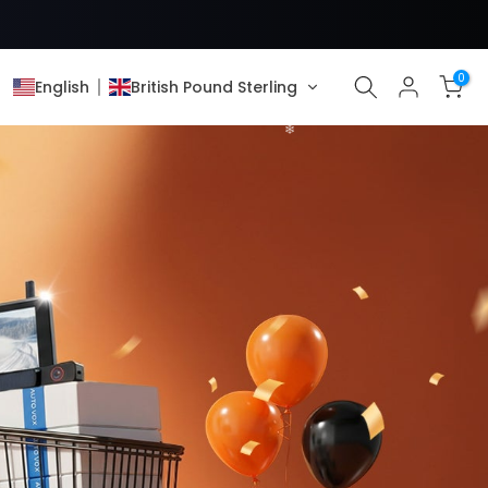
0
English
British Pound Sterling
❄
❄