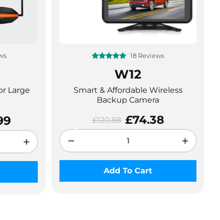
ws
18 Reviews
W12
❄
or Large
Smart & Affordable Wireless
Backup Camera
£74.38
99
£120.88
Add To Cart