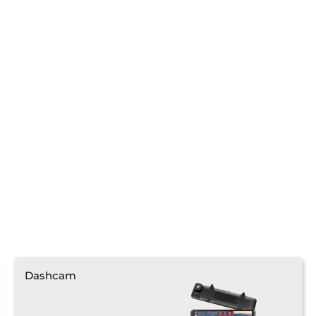
Dashcam