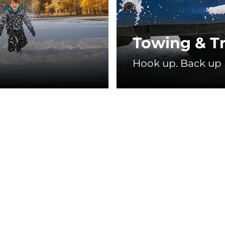
Towing & Tr
❄
Hook up. Back up r