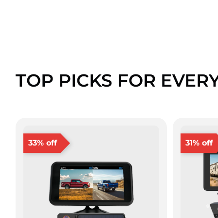
TOP PICKS FOR EVER
33% off
31% off