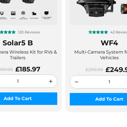
120 Reviews
42 Revie
❄
Solar5 B
WF4
ra Wireless Kit for RVs &
Multi-Camera System f
Trailers
Vehicles
£185.97
£249.
269.66
£299.99
Add To Cart
Add To Cart