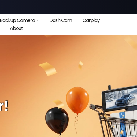
Backup Camera
Dash Cam
Carplay
About
❄